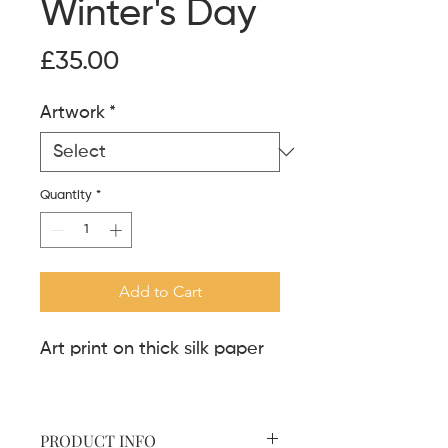
Winter's Day
Price
£35.00
Artwork
*
Quantity
*
Add to Cart
Art print on thick silk paper
PRODUCT INFO