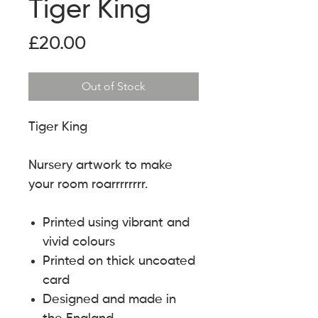
Tiger King
Price
£20.00
Out of Stock
Tiger King
Nursery artwork to make
your room roarrrrrrrr.
Printed using vibrant and
vivid colours
Printed on thick uncoated
card
Designed and made in