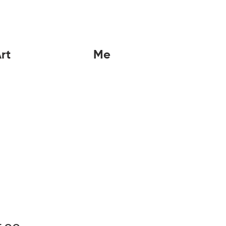
rt
Me