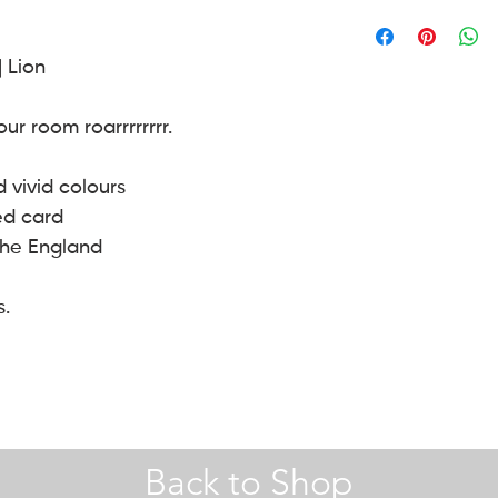
A4 |
Hobby Craft
envelope.
30 x 40 | 40 x 50 (cm) 
| Lion
A2 Frames |
John Le
r room roarrrrrrrr.
d vivid colours
ed card
the England
s.
Back to Shop