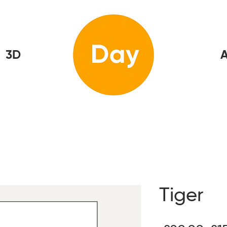
3D
Home
A
Tiger