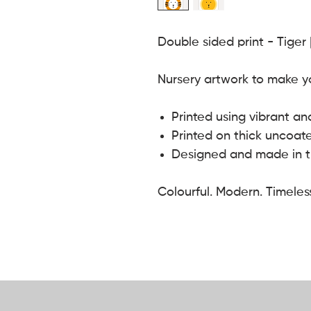
Double sided print - Tiger 
Nursery artwork to make you
Printed using vibrant an
Printed on thick uncoat
Designed and made in 
Colourful. Modern. Timeles