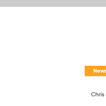
News
Chris