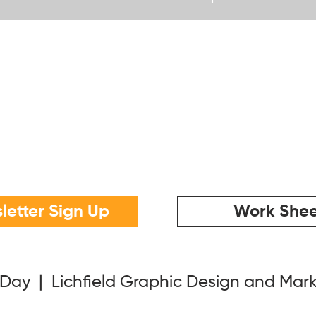
letter Sign Up
Work Shee
 Day | Lichfield Graphic Design and Mar