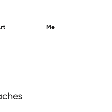
rt
Me
aches