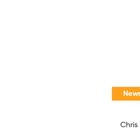
News
Chris