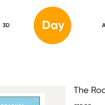
3D
Home
A
The Ro