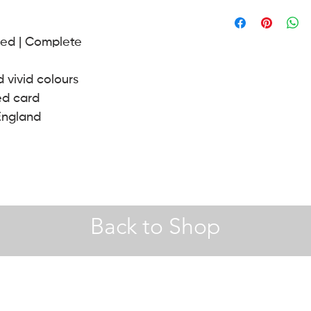
A4 |
Hobby Craft
envelope.
30 x 40 | 40 x 50 (cm) 
ned | Complete
A2 Frames |
John Le
d vivid colours
ed card
England
Back to Shop