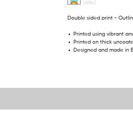
Double sided print - Outli
Printed using vibrant an
Printed on thick uncoat
Designed and made in 