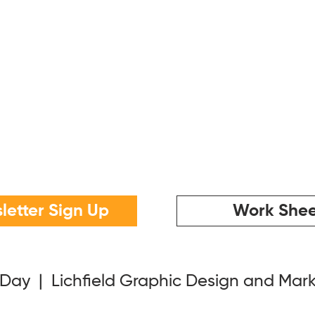
letter Sign Up
Work Shee
 Day | Lichfield Graphic Design and Mar