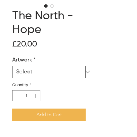
The North -
Hope
Price
£20.00
Artwork
*
Quantity
*
Add to Cart