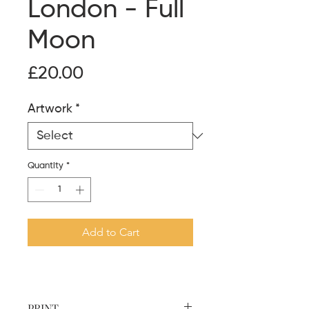
London - Full
Moon
Price
£20.00
Artwork
*
Quantity
*
Add to Cart
PRINT