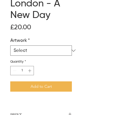
London - A
New Day
Price
£20.00
Artwork
*
Quantity
*
Add to Cart
PRINT