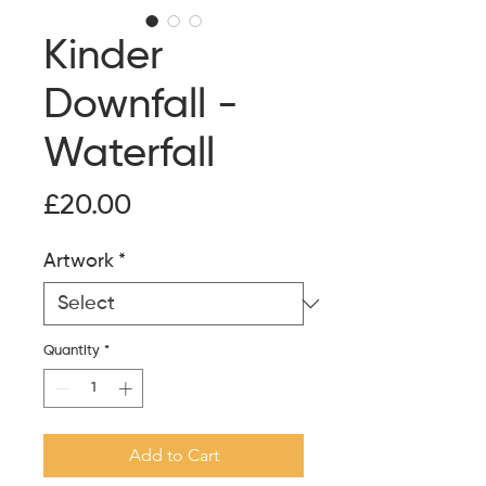
Kinder
Downfall -
Waterfall
Price
£20.00
Artwork
*
Quantity
*
Add to Cart