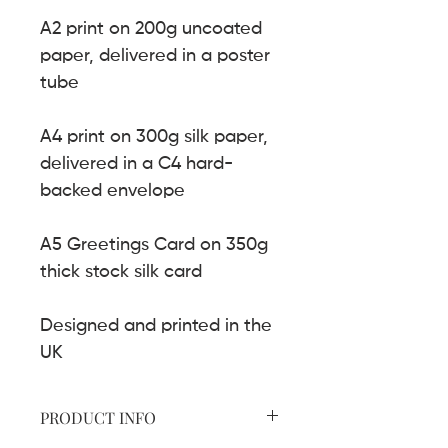
A2 print on 200g uncoated
paper, delivered in a poster
tube
A4 print on 300g silk paper,
delivered in a C4 hard-
backed envelope
A5 Greetings Card on 350g
thick stock silk card
Designed and printed in the
UK
PRODUCT INFO