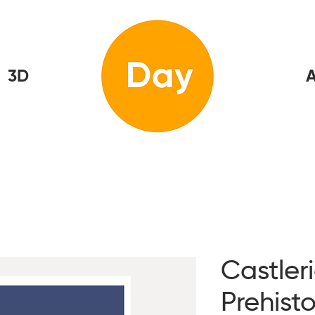
3D
Home
A
Castler
Prehisto