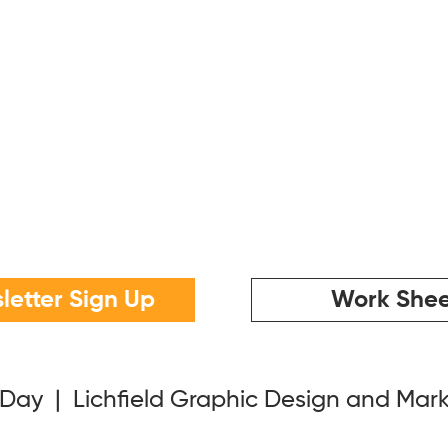
letter Sign Up
Work Shee
 Day | Lichfield Graphic Design and Mar