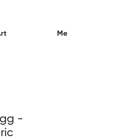
rt
Me
igg -
ric