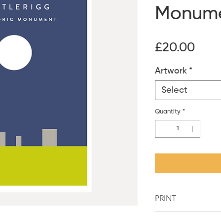
Monum
Pric
£20.00
Artwork
*
Select
Quantity
*
PRINT
Printed on 300g unco