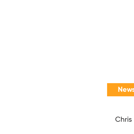
News
Chris