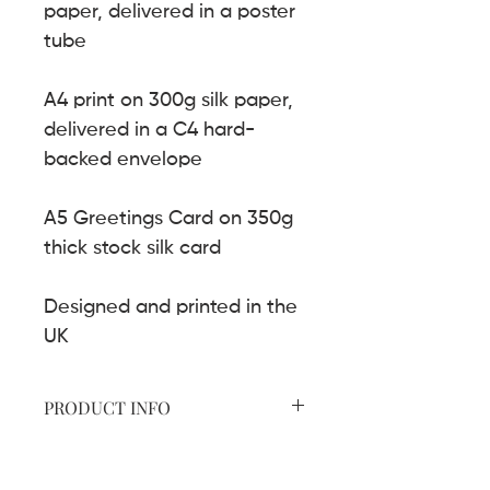
paper, delivered in a poster
tube
A4 print on 300g silk paper,
delivered in a C4 hard-
backed envelope
A5 Greetings Card on 350g
thick stock silk card
Designed and printed in the
UK
PRODUCT INFO
A2 print on 200g uncoated paper
SHIPPING INFO
A4 print on 300g silk paper