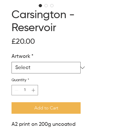
Carsington -
Reservoir
Price
£20.00
Artwork
*
Quantity
*
Add to Cart
A2 print on 200g uncoated