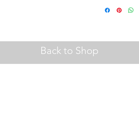
A4 |
Hobby Craft
30 x 40 | 40 x 50 (cm) 
A2 Frames |
John Le
Back to Shop