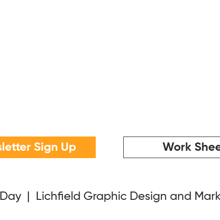
letter Sign Up
Work Shee
 Day | Lichfield Graphic Design and Mar