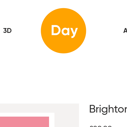
3D
Home
A
Brighto