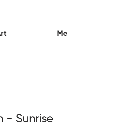
rt
Me
n - Sunrise