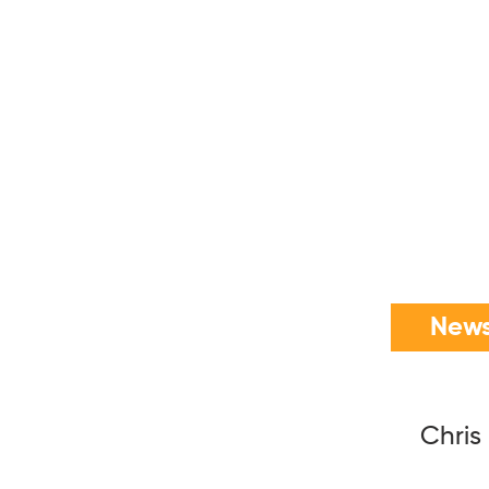
News
Chris