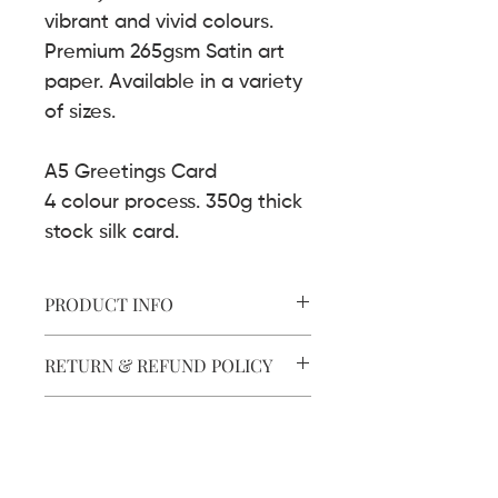
vibrant and vivid colours.
Premium 265gsm Satin art
paper. Available in a variety
of sizes.
A5 Greetings Card
4 colour process. 350g thick
stock silk card.
PRODUCT INFO
Art Print.
RETURN & REFUND POLICY
8 Colour process.
265g premium paper
Satin finish.
SHIPPING INFO
Cards.
Art prints are delivered securely in
4 colour process.
FRAMING
mailing tubes.