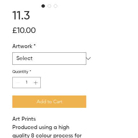
11.3
Price
£10.00
Artwork
*
Quantity
*
Add to Cart
Art Prints
Produced using a high
quality 8 colour process for