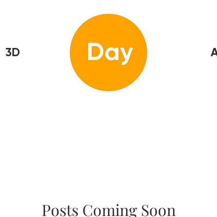
3D
Home
A
Posts Coming Soon