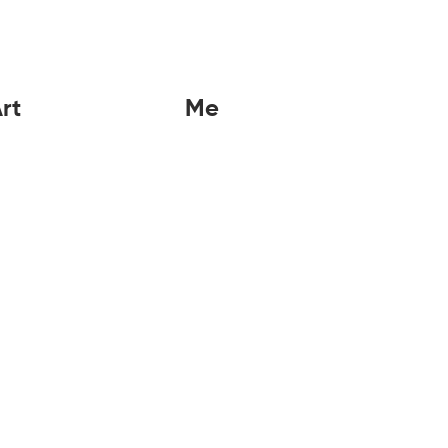
rt
Me