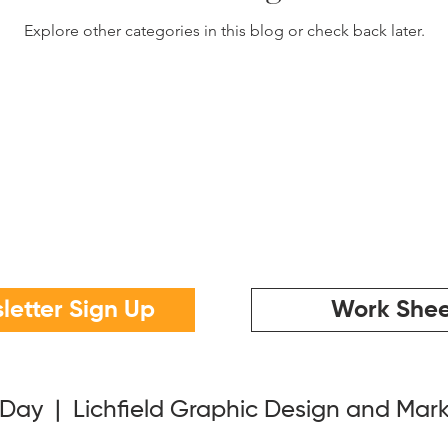
Explore other categories in this blog or check back later.
letter Sign Up
Work Shee
 Day | Lichfield Graphic Design and Mar