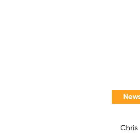
News
Chris